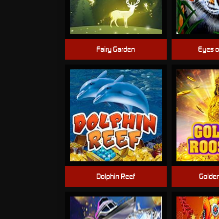
Fairy Garden
Eyes o
Dolphin Reef
Golden