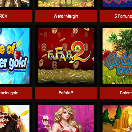
-REX
Water Margin
5 Fortun
glacier gold
Fafafa2
Golde