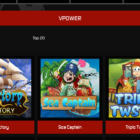
VPOWER
Top 20
ctory
Sea Captain
Triple T