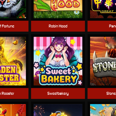
f Fortune
Robin Hood
Pan
 Rooster
Sweetbakery
Ston