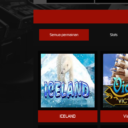
Semua permainan
Slots
ICELAND
Vi