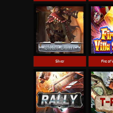
Silver
Fire of 