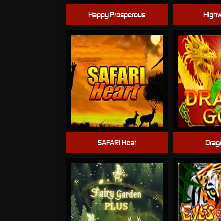
Happy Prosperous
Highw
SAFARI Heat
Drag