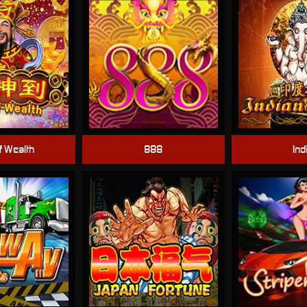
f Wealth
888
Ind