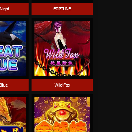
 Night
FORTUNE
Blue
Wild Fox