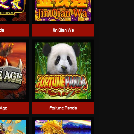
da
Jin Qian Wa
eAge
Fortune Panda