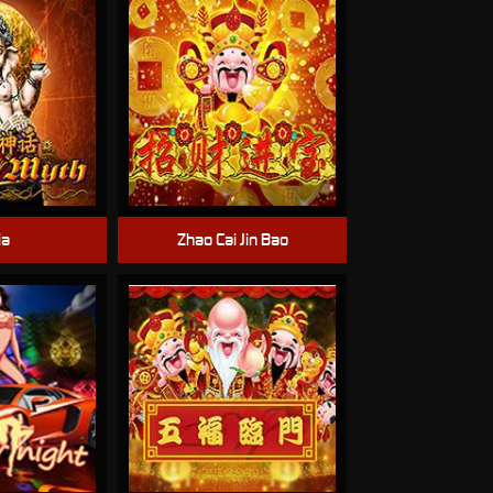
ia
Zhao Cai Jin Bao