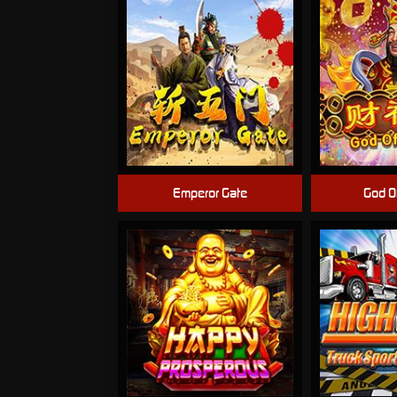
Emperor Gate
God O