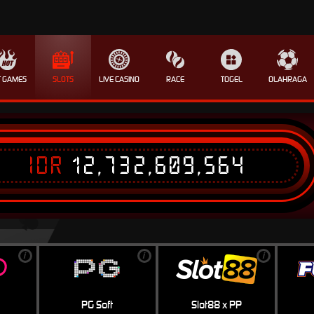
T GAMES
SLOTS
LIVE CASINO
RACE
TOGEL
OLAHRAGA
IDR
12,732,617,040
i
i
i
a
PG Soft
Slot88 x PP