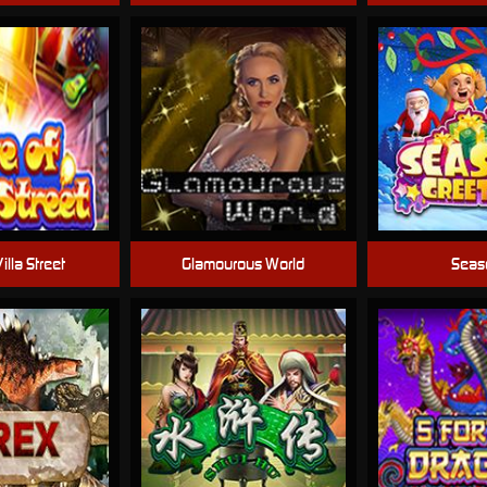
Villa Street
Glamourous World
Seas