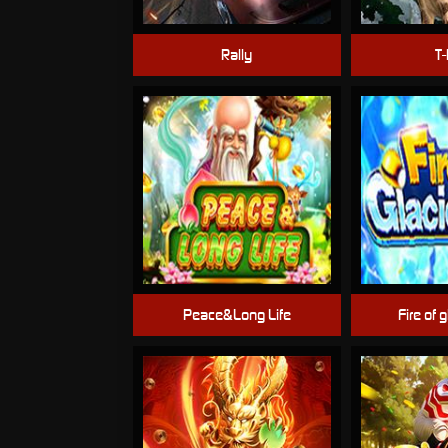
Rally
T
Peace&Long Life
Fire of 