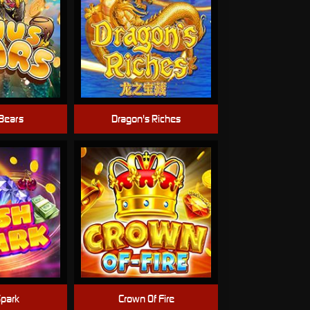
Bears
Dragon's Riches
Spark
Crown Of Fire