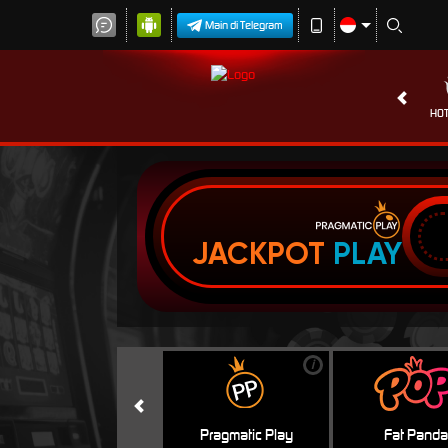
Main di Telegram
HO
JACKPOT
PLAY
i
Pragmatic Play
Fat Pand