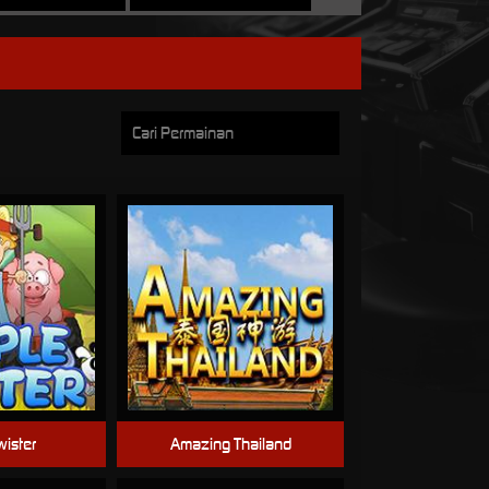
wister
Amazing Thailand