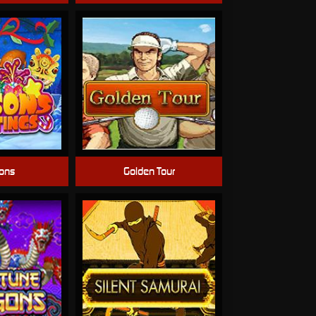
ons
Golden Tour