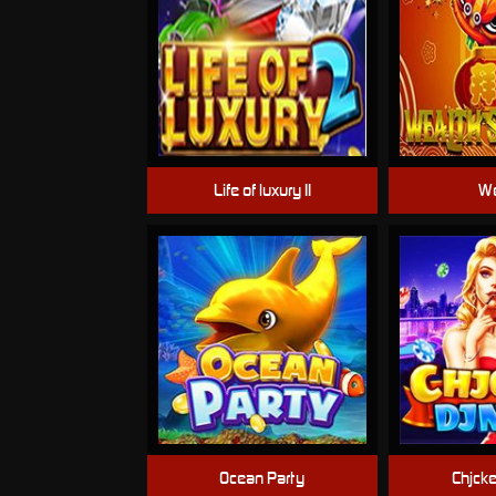
Life of luxury II
We
Ocean Party
Chjcke