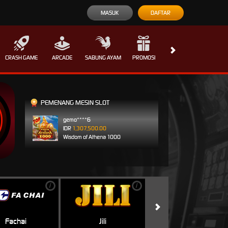
MASUK
DAFTAR
CRASH GAME
ARCADE
SABUNG AYAM
PROMOSI
PEMENANG MESIN SLOT
gemo****6
IDR
1,307,500.00
Wisdom of Athena 1000
gemo****6
IDR
490,500.00
Wisdom of Athena 1000
i
i
i
No Limit City
Fachai
Jili