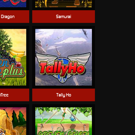
e Dragon
Samurai
nTree
Tally Ho