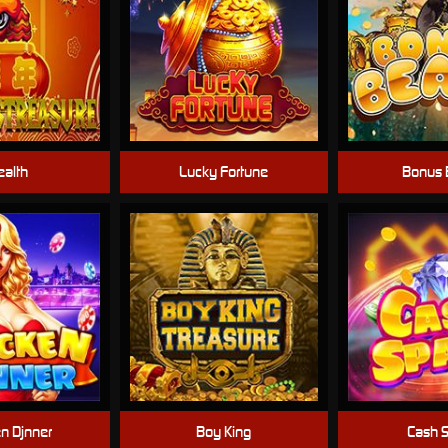
alth
Lucky Fortune
Bonus 
n Djnner
Boy King
Cash 