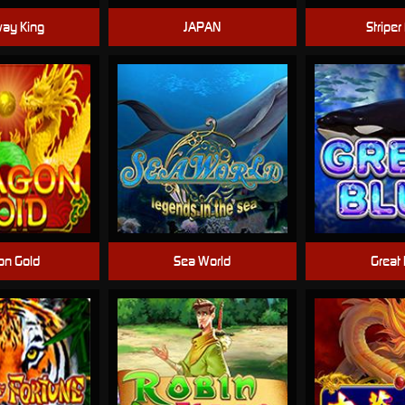
ay King
JAPAN
Striper
on Gold
Sea World
Great 